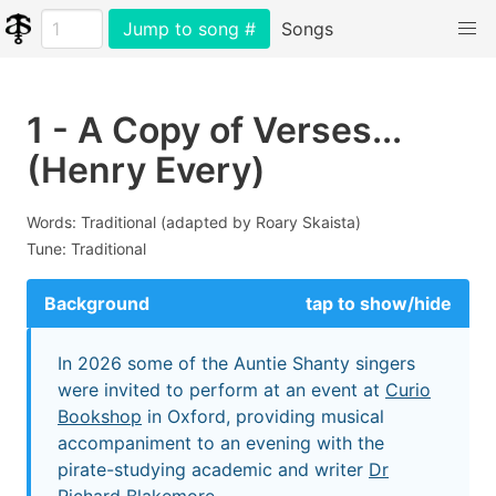
Jump to song #
Songs
1 - A Copy of Verses...
(Henry Every)
Words: Traditional (adapted by Roary Skaista)
Tune: Traditional
Background
tap to show/hide
In 2026 some of the Auntie Shanty singers
were invited to perform at an event at
Curio
Bookshop
in Oxford, providing musical
accompaniment to an evening with the
pirate-studying academic and writer
Dr