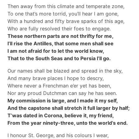
Then away from this climate and temperate zone,
To one that’s more torrid, you’ll hear I am gone,
With a hundred and fifty brave sparks of this age,
Who are fully resolved their foes to engage.
These northern parts are not thrifty for me,
I’ll rise the Antilles, that some men shall see
I am not afraid for to let the world know,
That to the South Seas and to Persia I’ll go.
Our names shall be blazed and spread in the sky,
And many brave places I hope to descry,
Where never a Frenchman e’er yet has been,
Nor any proud Dutchman can say he has seen.
My commission is large, and I made it my self,
And the capstone shall stretch it full larger by half;
T’was dated in Corona, believe it, my friend,
From the year ninety-three, unto the world’s end.
I honour St. George, and his colours I wear,