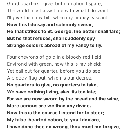
Good quarters I give, but no nation I spare,
The world must assist me with what I do want,
I’ll give them my bill, when my money is scant.
Now this I do say and solemnly swear,
He that strikes to St. George, the better shall fare;
But he that refuses, shall suddenly spy
Strange colours abroad of my Fancy to fly.
Four chevrons of gold in a bloody red field,
Environ’d with green, now this is my shield;
Yet call out for quarter, before you do see
A bloody flag out, which is our decree,
No quarters to give, no quarters to take,
We save nothing living, alas 'tis too late;
For we are now sworn by the bread and the wine,
More serious are we than any divine.
Now this is the course I intend for to steer;
My false-hearted nation, to you I declare,
I have done thee no wrong, thou must me forgive,