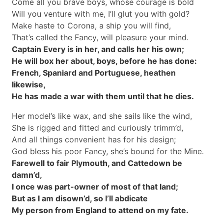
Come all you brave boys, whose courage is bold
Will you venture with me, I’ll glut you with gold?
Make haste to Corona, a ship you will find,
That’s called the Fancy, will pleasure your mind.
Captain Every is in her, and calls her his own;
He will box her about, boys, before he has done:
French, Spaniard and Portuguese, heathen
likewise,
He has made a war with them until that he dies.
Her model’s like wax, and she sails like the wind,
She is rigged and fitted and curiously trimm’d,
And all things convenient has for his design;
God bless his poor Fancy, she’s bound for the Mine.
Farewell to fair Plymouth, and Cattedown be
damn’d,
I once was part-owner of most of that land;
But as I am disown’d, so I’ll abdicate
My person from England to attend on my fate.