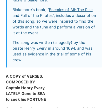
Richard Blakemore
.
Blakemore's book, "
Enemies of All: The Rise
and Fall of the Pirates
", includes a description
of this song, so we were inspired to find the
words and the tune and perform a version of
it at the event.
The song was written (allegedly) by the
pirate
Henry Every
in around 1694, and was
used as evidence in the trial of some of his
crew.
A COPY of VERSES,
COMPOSED BY
Captain Henry Every,
LATELY Gone to SEA
to seek his FORTUNE