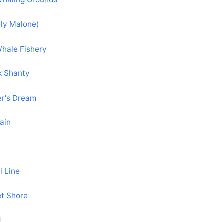
lly Malone)
hale Fishery
k Shanty
er's Dream
ain
l Line
et Shore
d