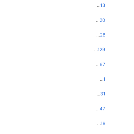
...
13
...
20
...
28
...
129
...
67
...
1
...
31
...
47
...
18