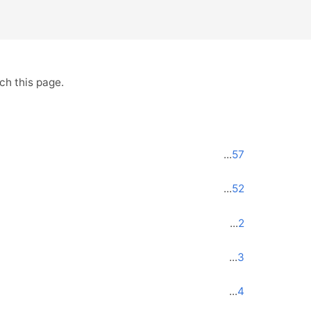
ch this page.
...
57
...
52
...
2
...
3
...
4