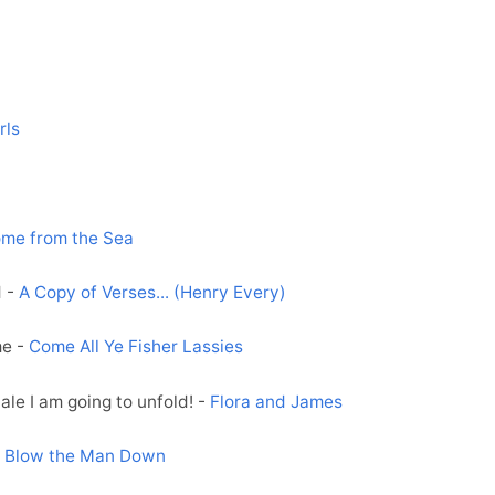
rls
me from the Sea
d -
A Copy of Verses... (Henry Every)
me -
Come All Ye Fisher Lassies
ale I am going to unfold! -
Flora and James
-
Blow the Man Down