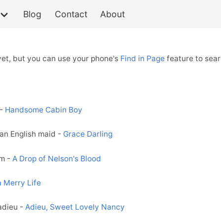
Blog
Contact
About
 yet, but you can use your phone's
Find in Page
feature to sear
 -
Handsome Cabin Boy
an English maid -
Grace Darling
rm -
A Drop of Nelson's Blood
 a Merry Life
adieu -
Adieu, Sweet Lovely Nancy