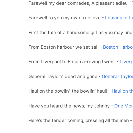
Farewell my dear comrades, A pleasant adieu -
Farewell to you my own true love -
Leaving of L
First the tale of a handsome girl as you may un
From Boston harbour we set sail -
Boston Harbo
From Liverpool to Frisco a-roving I went -
Liverp
General Taylor's dead and gone -
General Taylo
Haul on the bowlin', the bowlin' haul! -
Haul on t
Have you heard the news, my Johnny -
One Mor
Here's the tender coming, pressing all the men 