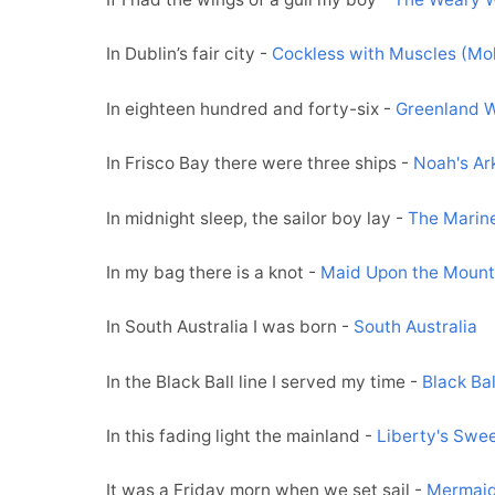
In Dublin’s fair city -
Cockless with Muscles (Mo
In eighteen hundred and forty-six -
Greenland W
In Frisco Bay there were three ships -
Noah's Ar
In midnight sleep, the sailor boy lay -
The Marin
In my bag there is a knot -
Maid Upon the Mount
In South Australia I was born -
South Australia
In the Black Ball line I served my time -
Black Bal
In this fading light the mainland -
Liberty's Swe
It was a Friday morn when we set sail -
Mermai