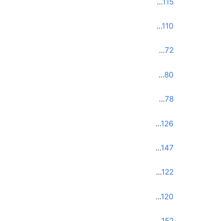
...
115
...
110
...
72
...
80
...
78
...
126
...
147
...
122
...
120
...
152