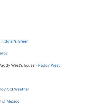
-
Fiddler's Green
eroy
 Paddy West's house -
Paddy West
ndy Old Weather
y of Mexico