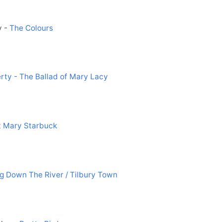
y -
The Colours
erty - The Ballad of Mary Lacy
 Mary Starbuck
ng Down The River / Tilbury Town