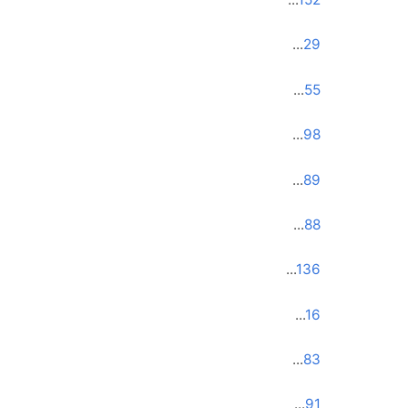
...
29
...
55
...
98
...
89
...
88
...
136
...
16
...
83
...
91