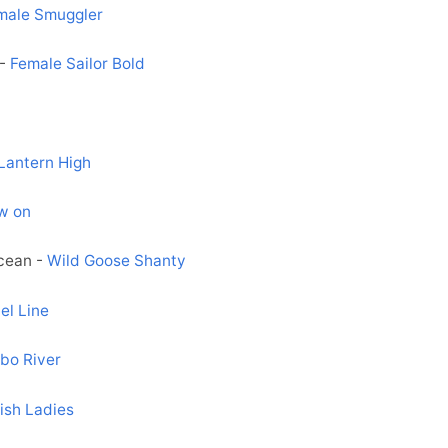
male Smuggler
 -
Female Sailor Bold
Lantern High
w on
ocean -
Wild Goose Shanty
el Line
bo River
ish Ladies