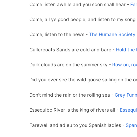
Come listen awhile and you soon shall hear -
Fe
Come, all ye good people, and listen to my song
Come, listen to the news -
The Humane Society
Cullercoats Sands are cold and bare -
Hold the 
Dark clouds are on the summer sky -
Row on, ro
Did you ever see the wild goose sailing on the 
Don't mind the rain or the rolling sea -
Grey Funn
Essequibo River is the king of rivers all -
Essequi
Farewell and adieu to you Spanish ladies -
Span