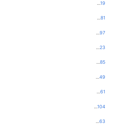
...
19
...
81
...
97
...
23
...
85
...
49
...
61
...
104
...
63