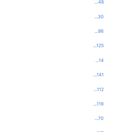
...
48
...
30
...
86
...
125
...
14
...
141
...
112
...
119
...
70