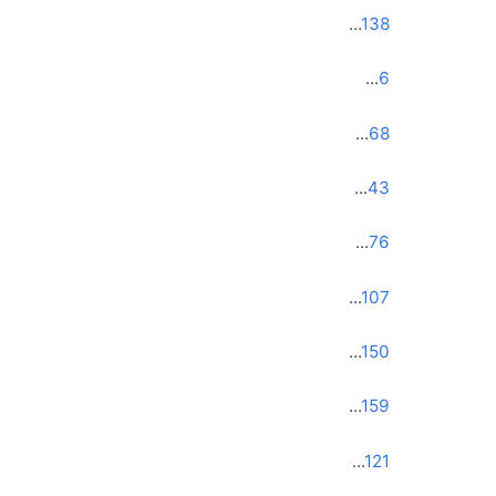
...
138
...
6
...
68
...
43
...
76
...
107
...
150
...
159
...
121