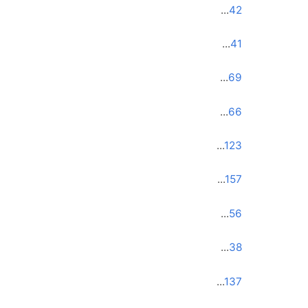
...
42
...
41
...
69
...
66
...
123
...
157
...
56
...
38
...
137