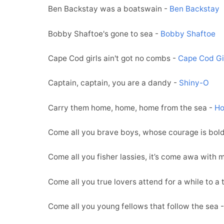
Ben Backstay was a boatswain -
Ben Backstay
Bobby Shaftoe's gone to sea -
Bobby Shaftoe
Cape Cod girls ain't got no combs -
Cape Cod Gi
Captain, captain, you are a dandy -
Shiny-O
Carry them home, home, home from the sea -
Ho
Come all you brave boys, whose courage is bol
Come all you fisher lassies, it’s come awa with 
Come all you true lovers attend for a while to a t
Come all you young fellows that follow the sea 