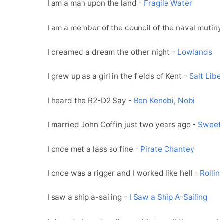
I am a man upon the land -
Fragile Water
I am a member of the council of the naval mutin
I dreamed a dream the other night -
Lowlands
I grew up as a girl in the fields of Kent -
Salt Lib
I heard the R2-D2 Say -
Ben Kenobi, Nobi
I married John Coffin just two years ago -
Sweet
I once met a lass so fine -
Pirate Chantey
I once was a rigger and I worked like hell -
Rolli
I saw a ship a-sailing -
I Saw a Ship A-Sailing