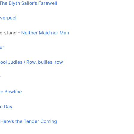
The Blyth Sailor's Farewell
iverpool
derstand -
Neither Maid nor Man
ur
ool Judies / Row, bullies, row
r
he Bowline
e Day
-
Here's the Tender Coming