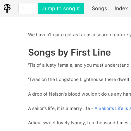
Jump to song #
Songs
Index
We haven't quite got as far as a search feature
Songs by First Line
'Tis of a lusty female, and you must understand
'Twas on the Longstone Lighthouse there dwelt 
A drop of Nelson's blood wouldn't do us any ha
A sailor’s life, it is a merry life -
A Sailor's Life is
Adieu, sweet lovely Nancy, ten thousand times 