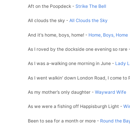
Aft on the Poopdeck -
Strike The Bell
All clouds the sky -
All Clouds the Sky
And it's home, boys, home! -
Home, Boys, Home
As I roved by the dockside one evening so rare 
As I was a-walking one morning in June -
Lady L
As I went walkin' down London Road, I come to
As my mother’s only daughter -
Wayward Wife
As we were a fishing off Happisburgh Light -
Wi
Been to sea for a month or more -
Round the Ba