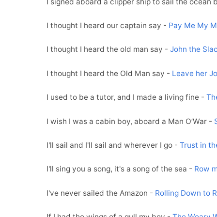
I signed aboard a clipper ship to sail the ocean 
I thought I heard our captain say -
Pay Me My 
I thought I heard the old man say -
John the Slac
I thought I heard the Old Man say -
Leave her J
I used to be a tutor, and I made a living fine -
Th
I wish I was a cabin boy, aboard a Man O’War -
I'll sail and I'll sail and wherever I go -
Trust in t
I'll sing you a song, it's a song of the sea -
Row m
I've never sailed the Amazon -
Rolling Down to R
If I had the wings of a gull my boy -
The Weary W