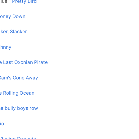
blue -
Pretty Bird
Money Down
ker, Slacker
ohnny
e Last Oxonian Pirate
Sam's Gone Away
he Rolling Ocean
e bully boys row
io
haling Grounds