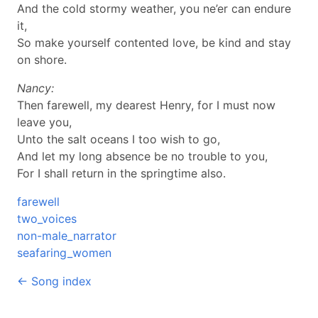
And the cold stormy weather, you ne’er can endure
it,
So make yourself contented love, be kind and stay
on shore.
Nancy:
Then farewell, my dearest Henry, for I must now
leave you,
Unto the salt oceans I too wish to go,
And let my long absence be no trouble to you,
For I shall return in the springtime also.
farewell
two_voices
non-male_narrator
seafaring_women
← Song index