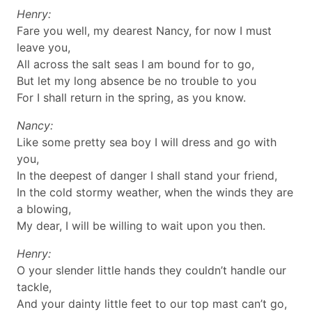
Henry:
Fare you well, my dearest Nancy, for now I must
leave you,
All across the salt seas I am bound for to go,
But let my long absence be no trouble to you
For I shall return in the spring, as you know.
Nancy:
Like some pretty sea boy I will dress and go with
you,
In the deepest of danger I shall stand your friend,
In the cold stormy weather, when the winds they are
a blowing,
My dear, I will be willing to wait upon you then.
Henry:
O your slender little hands they couldn’t handle our
tackle,
And your dainty little feet to our top mast can’t go,