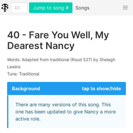
Jump to song #
Songs
40 - Fare You Well, My
Dearest Nancy
Words: Adapted from traditional (Roud 527) by Shelagh
Lewins
Tune: Traditional
Background
tap to show/hide
There are many versions of this song. This
one has been updated to give Nancy a more
active role.