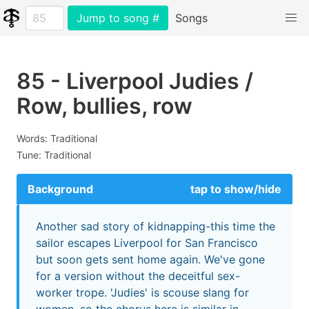
Jump to song #
Songs
85 - Liverpool Judies /
Row, bullies, row
Words: Traditional
Tune: Traditional
Background
tap to show/hide
Another sad story of kidnapping-this time the
sailor escapes Liverpool for San Francisco
but soon gets sent home again. We've gone
for a version without the deceitful sex-
worker trope. 'Judies' is scouse slang for