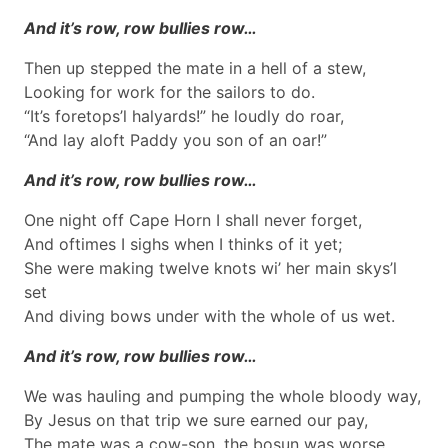
And it’s row, row bullies row…
Then up stepped the mate in a hell of a stew,
Looking for work for the sailors to do.
“It’s foretops’l halyards!” he loudly do roar,
“And lay aloft Paddy you son of an oar!”
And it’s row, row bullies row…
One night off Cape Horn I shall never forget,
And oftimes I sighs when I thinks of it yet;
She were making twelve knots wi’ her main skys’l
set
And diving bows under with the whole of us wet.
And it’s row, row bullies row…
We was hauling and pumping the whole bloody way,
By Jesus on that trip we sure earned our pay,
The mate was a cow-son, the bosun was worse,