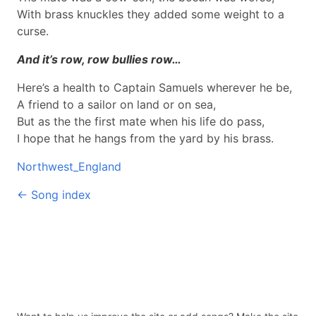
With brass knuckles they added some weight to a
curse.
And it’s row, row bullies row…
Here’s a health to Captain Samuels wherever he be,
A friend to a sailor on land or on sea,
But as the the first mate when his life do pass,
I hope that he hangs from the yard by his brass.
Northwest_England
← Song index