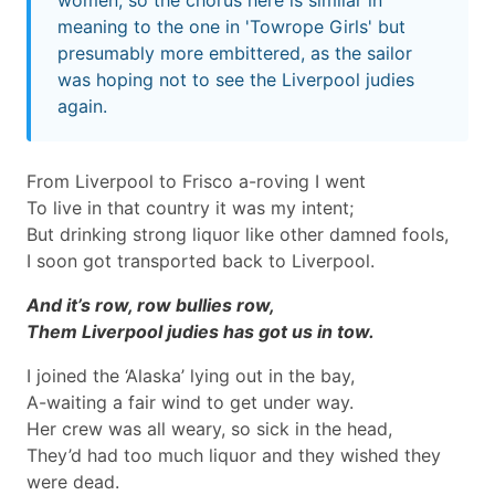
women, so the chorus here is similar in
meaning to the one in 'Towrope Girls' but
presumably more embittered, as the sailor
was hoping not to see the Liverpool judies
again.
From Liverpool to Frisco a-roving I went
To live in that country it was my intent;
But drinking strong liquor like other damned fools,
I soon got transported back to Liverpool.
And it’s row, row bullies row,
Them Liverpool judies has got us in tow.
I joined the ‘Alaska’ lying out in the bay,
A-waiting a fair wind to get under way.
Her crew was all weary, so sick in the head,
They’d had too much liquor and they wished they
were dead.