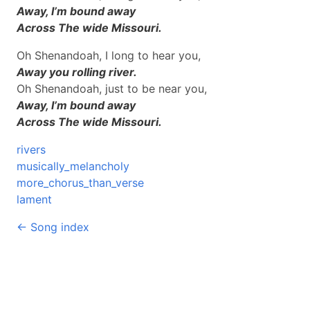
Away, I’m bound away
Across The wide Missouri.
Oh Shenandoah, I long to hear you,
Away you rolling river.
Oh Shenandoah, just to be near you,
Away, I’m bound away
Across The wide Missouri.
rivers
musically_melancholy
more_chorus_than_verse
lament
← Song index