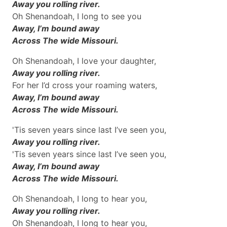
Away you rolling river.
Oh Shenandoah, I long to see you
Away, I’m bound away
Across The wide Missouri.
Oh Shenandoah, I love your daughter,
Away you rolling river.
For her I’d cross your roaming waters,
Away, I’m bound away
Across The wide Missouri.
'Tis seven years since last I’ve seen you,
Away you rolling river.
'Tis seven years since last I’ve seen you,
Away, I’m bound away
Across The wide Missouri.
Oh Shenandoah, I long to hear you,
Away you rolling river.
Oh Shenandoah, I long to hear you,