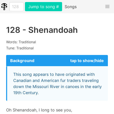
Jump to song #
Songs
128 - Shenandoah
Words: Traditional
Tune: Traditional
Background
tap to show/hide
This song appears to have originated with
Canadian and American fur traders traveling
down the Missouri River in canoes in the early
19th Century.
Oh Shenandoah, I long to see you,