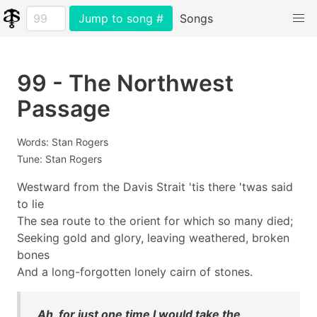
Jump to song #
Songs
99 - The Northwest
Passage
Words: Stan Rogers
Tune: Stan Rogers
Westward from the Davis Strait 'tis there 'twas said
to lie
The sea route to the orient for which so many died;
Seeking gold and glory, leaving weathered, broken
bones
And a long-forgotten lonely cairn of stones.
Ah, for just one time I would take the