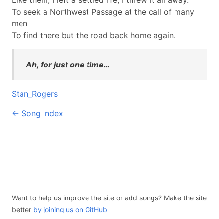
Like them, I left a settled life, I threw it all away.
To seek a Northwest Passage at the call of many
men
To find there but the road back home again.
Ah, for just one time…
Stan_Rogers
← Song index
Want to help us improve the site or add songs? Make the site
better
by joining us on GitHub