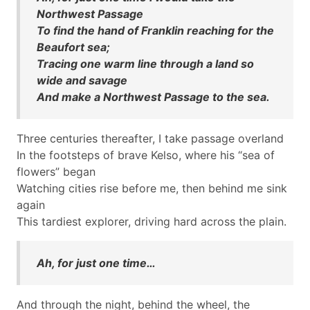
Northwest Passage
To find the hand of Franklin reaching for the
Beaufort sea;
Tracing one warm line through a land so
wide and savage
And make a Northwest Passage to the sea.
Three centuries thereafter, I take passage overland
In the footsteps of brave Kelso, where his “sea of
flowers” began
Watching cities rise before me, then behind me sink
again
This tardiest explorer, driving hard across the plain.
Ah, for just one time…
And through the night, behind the wheel, the