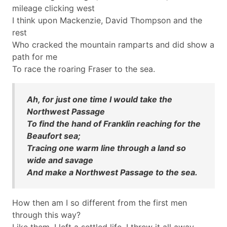
mileage clicking west
I think upon Mackenzie, David Thompson and the
rest
Who cracked the mountain ramparts and did show a
path for me
To race the roaring Fraser to the sea.
Ah, for just one time I would take the
Northwest Passage
To find the hand of Franklin reaching for the
Beaufort sea;
Tracing one warm line through a land so
wide and savage
And make a Northwest Passage to the sea.
How then am I so different from the first men
through this way?